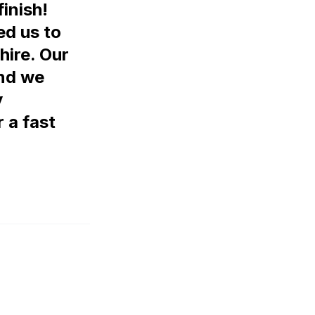
finish!
ed us to
hire. Our
and we
y
 a fast