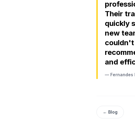
professio
Their tr
quickly 
new team
couldn't
recomme
and effic
— Fernandes 
← Blog