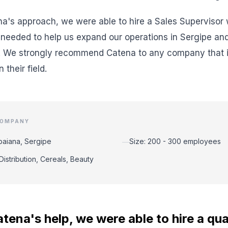
a's approach, we were able to hire a Sales Supervisor wi
needed to help us expand our operations in Sergipe and
. We strongly recommend Catena to any company that is
 their field.
COMPANY
abaiana, Sergipe
Size: 200 - 300 employees
—
Distribution, Cereals, Beauty
tena's help, we were able to hire a qua