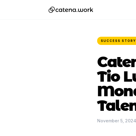
SUCCESS STORY
Caten
Tio L
Monde
Talen
November 5, 202