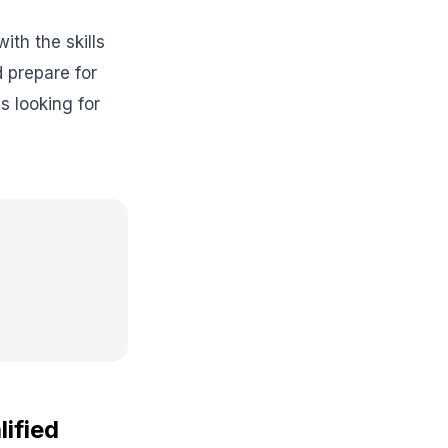
th the skills
 prepare for
 looking for
lified