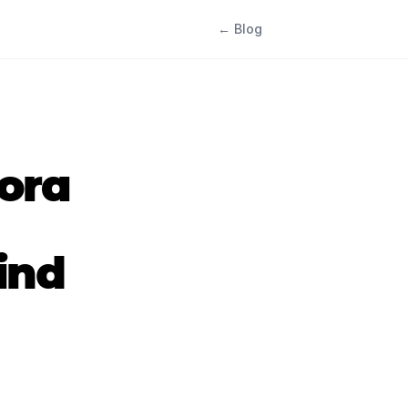
← Blog
dora
ind