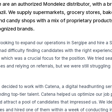
e are an authorized Mondelez distributor, with a 
azil. We supply supermarkets, grocery stores, bak
and candy shops with a mix of proprietary product
cognized brands.
oking to expand our operations in Sergipe and hire a 
ad difficulty finding candidates with the right experien
 which was a crucial focus for the position. We tried se
 and relying on referrals, but we were still struggling t
decided to work with Catena, a digital headhunting ser
inding top-tier talent. Catena helped us optimize our job
d attract a pool of candidates that impressed us. We ide
es and hired one of them within a week of conducting i