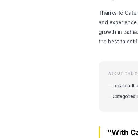
Thanks to Caten
and experience 
growth in Bahia
the best talent in
ABOUT THE 
Location: It
—
Categories: 
—
"With Ca