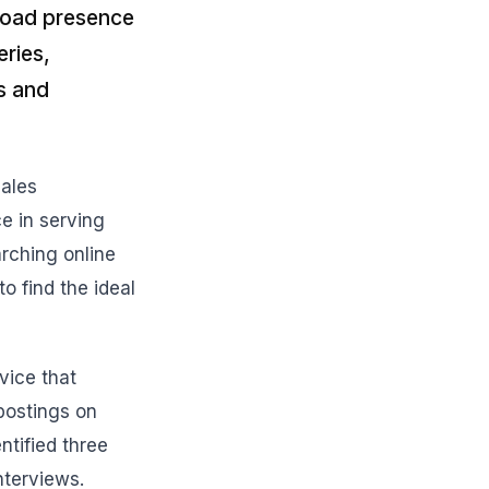
broad presence
eries,
s and
Sales
ce in serving
arching online
o find the ideal
vice that
 postings on
ntified three
nterviews.