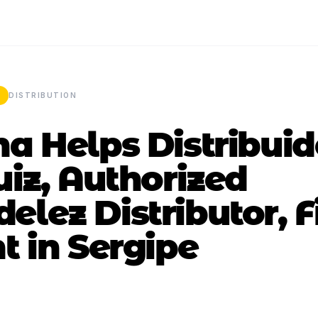
DISTRIBUTION
a Helps Distribui
uiz, Authorized
lez Distributor, F
t in Sergipe
4