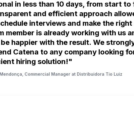
nal in less than 10 days, from start to 
ansparent and efficient approach allow
schedule interviews and make the right 
 member is already working with us 
 be happier with the result. We strongl
nd Catena to any company looking for
ient hiring solution!"
Mendonça, Commercial Manager at Distribuidora Tio Luiz