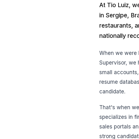
At Tio Luiz, w
in Sergipe, Br
restaurants, 
nationally re
When we were lo
Supervisor, we h
small accounts,
resume databases
candidate.
That's when we 
specializes in f
sales portals an
strong candidat