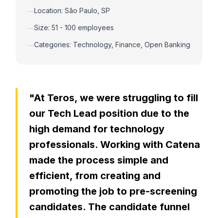
Location: São Paulo, SP
—
Size: 51 - 100 employees
—
Categories: Technology, Finance, Open Banking
—
"At Teros, we were struggling to fill
our Tech Lead position due to the
high demand for technology
professionals. Working with Catena
made the process simple and
efficient, from creating and
promoting the job to pre-screening
candidates. The candidate funnel