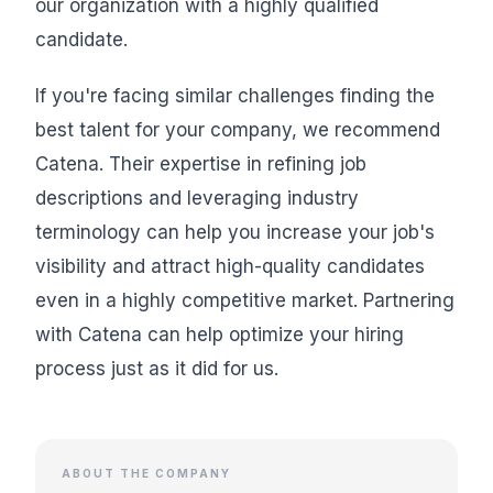
our organization with a highly qualified
candidate.
If you're facing similar challenges finding the
best talent for your company, we recommend
Catena. Their expertise in refining job
descriptions and leveraging industry
terminology can help you increase your job's
visibility and attract high-quality candidates
even in a highly competitive market. Partnering
with Catena can help optimize your hiring
process just as it did for us.
ABOUT THE COMPANY