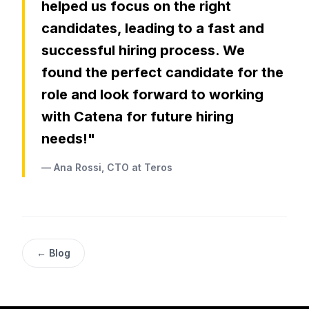
helped us focus on the right
candidates, leading to a fast and
successful hiring process. We
found the perfect candidate for the
role and look forward to working
with Catena for future hiring
needs!"
— Ana Rossi, CTO at Teros
← Blog