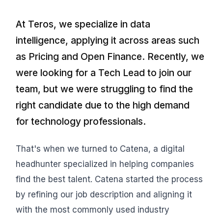
At Teros, we specialize in data
intelligence, applying it across areas such
as Pricing and Open Finance. Recently, we
were looking for a Tech Lead to join our
team, but we were struggling to find the
right candidate due to the high demand
for technology professionals.
That's when we turned to Catena, a digital
headhunter specialized in helping companies
find the best talent. Catena started the process
by refining our job description and aligning it
with the most commonly used industry