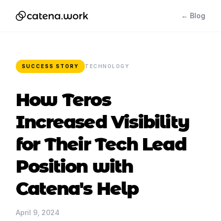
← Blog
SUCCESS STORY
TECHNOLOGY
How Teros
Increased Visibility
for Their Tech Lead
Position with
Catena's Help
April 9, 2024