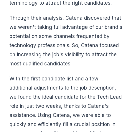
terminology to attract the right candidates.
Through their analysis, Catena discovered that
we weren't taking full advantage of our brand's
potential on some channels frequented by
technology professionals. So, Catena focused
on increasing the job's visibility to attract the
most qualified candidates.
With the first candidate list and a few
additional adjustments to the job description,
we found the ideal candidate for the Tech Lead
role in just two weeks, thanks to Catena's
assistance. Using Catena, we were able to
quickly and efficiently fill a crucial position in