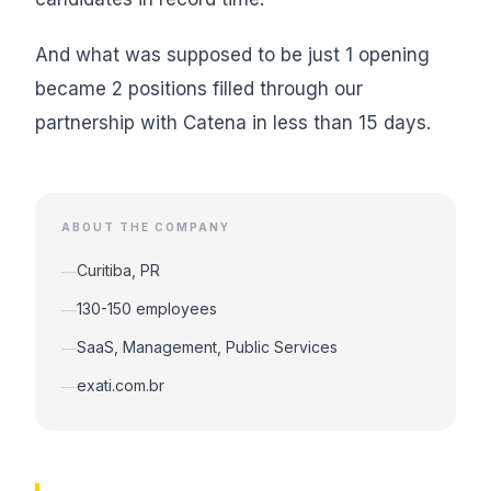
And what was supposed to be just 1 opening
became 2 positions filled through our
partnership with Catena in less than 15 days.
ABOUT THE COMPANY
Curitiba, PR
—
130-150 employees
—
SaaS, Management, Public Services
—
exati.com.br
—