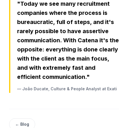
"Today we see many recruitment
companies where the process is
bureaucratic, full of steps, and it's
rarely possible to have assertive
communication. With Catena it's the
opposite: everything is done clearly
with the client as the main focus,
and with extremely fast and
efficient communication."
— João Ducate, Culture & People Analyst at Exati
← Blog