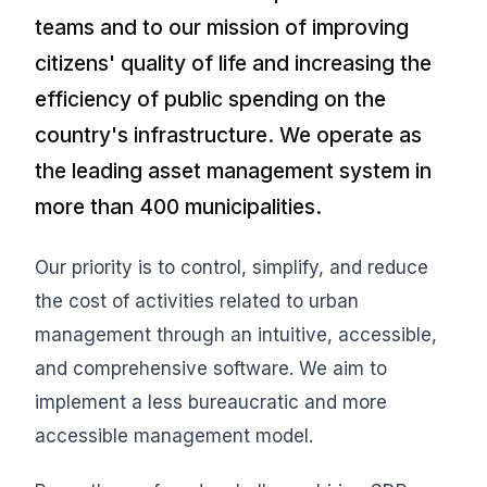
teams and to our mission of improving
citizens' quality of life and increasing the
efficiency of public spending on the
country's infrastructure. We operate as
the leading asset management system in
more than 400 municipalities.
Our priority is to control, simplify, and reduce
the cost of activities related to urban
management through an intuitive, accessible,
and comprehensive software. We aim to
implement a less bureaucratic and more
accessible management model.