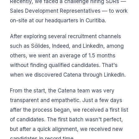
Recently, we faced a challenge hiring SDRs —
Sales Development Representatives — to work
on-site at our headquarters in Curitiba.
After exploring several recruitment channels
such as Sólides, Indeed, and LinkedIn, among
others, we went an average of 1.5 months
without finding qualified candidates. That's
when we discovered Catena through LinkedIn.
From the start, the Catena team was very
transparent and empathetic. Just a few days
after the process began, we received a first list
of candidates. The first batch wasn't perfect,
but after a quick alignment, we received new
candidates in record time.