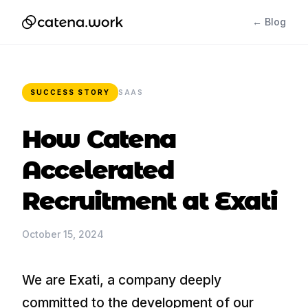
← Blog
SUCCESS STORY
SAAS
How Catena
Accelerated
Recruitment at Exati
October 15, 2024
We are Exati, a company deeply
committed to the development of our