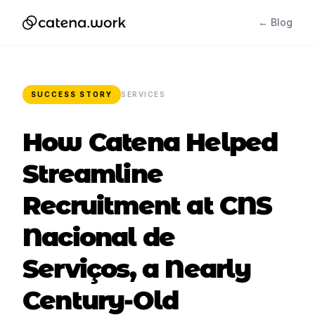
← Blog
SUCCESS STORY
SERVICES
How Catena Helped
Streamline
Recruitment at CNS
Nacional de
Serviços, a Nearly
Century-Old