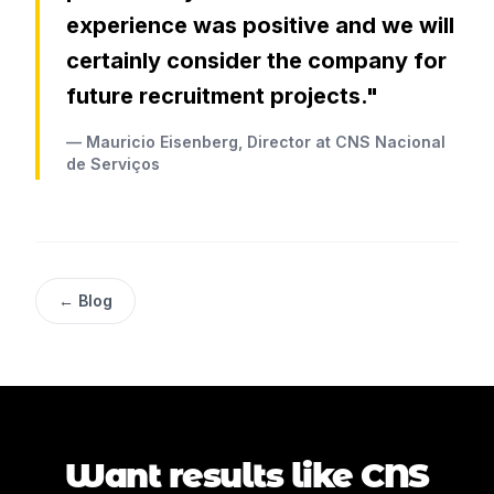
experience was positive and we will
certainly consider the company for
future recruitment projects."
— Mauricio Eisenberg, Director at CNS Nacional
de Serviços
← Blog
Want results like CNS