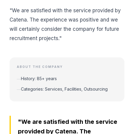
"We are satisfied with the service provided by
Catena. The experience was positive and we
will certainly consider the company for future
recruitment projects."
ABOUT THE COMPANY
History: 85+ years
—
Categories: Services, Facilities, Outsourcing
—
"We are satisfied with the service
provided by Catena. The