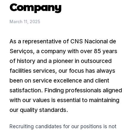
Company
March 11, 2025
As a representative of CNS Nacional de
Serviços, a company with over 85 years
of history and a pioneer in outsourced
facilities services, our focus has always
been on service excellence and client
satisfaction. Finding professionals aligned
with our values is essential to maintaining
our quality standards.
Recruiting candidates for our positions is not