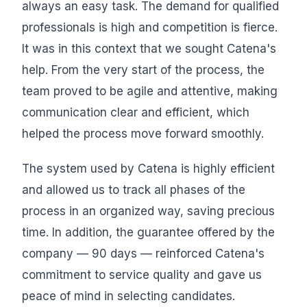
always an easy task. The demand for qualified
professionals is high and competition is fierce.
It was in this context that we sought Catena's
help. From the very start of the process, the
team proved to be agile and attentive, making
communication clear and efficient, which
helped the process move forward smoothly.
The system used by Catena is highly efficient
and allowed us to track all phases of the
process in an organized way, saving precious
time. In addition, the guarantee offered by the
company — 90 days — reinforced Catena's
commitment to service quality and gave us
peace of mind in selecting candidates.